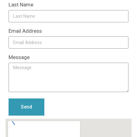
Last Name
Email Address
Message
Send