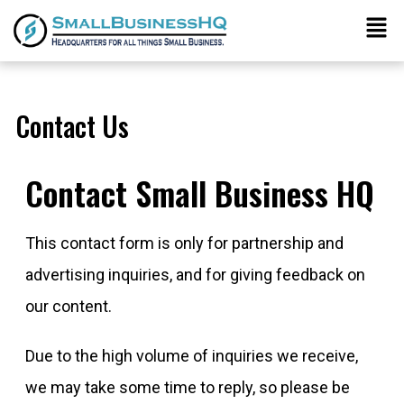
Contact Us
Contact Small Business HQ
This contact form is only for partnership and
advertising inquiries, and for giving feedback on
our content.
Due to the high volume of inquiries we receive,
we may take some time to reply, so please be