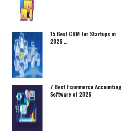
15 Best CRM for Startups in
2025 …
BRETT SHAPIRO
NOVEMBER 6, 2024
7 Best Ecommerce Accounting
Software of 2025
BRETT SHAPIRO
MARCH 20, 2025