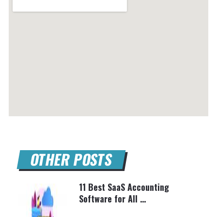
OTHER POSTS
11 Best SaaS Accounting
Software for All …
BRETT SHAPIRO
MARCH 10, 2025