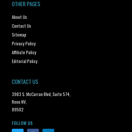
OTHER PAGES
About Us
Contact Us
Sitemap
Privacy Policy
Affiliate Policy
Editorial Policy
CONTACT US
3983 S. McCarran Blvd, Suite 574,
Reno NV,
89502
FOLLOW US