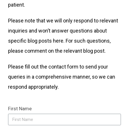
patient.
Please note that we will only respond to relevant
inquiries and won’t answer questions about
specific blog posts here. For such questions,
please comment on the relevant blog post.
Please fill out the contact form to send your
queries in a comprehensive manner, so we can
respond appropriately.
First Name