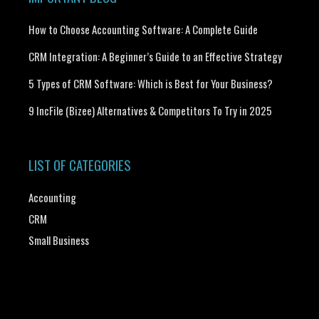
How to Choose Accounting Software: A Complete Guide
CRM Integration: A Beginner’s Guide to an Effective Strategy
5 Types of CRM Software: Which is Best for Your Business?
9 IncFile (Bizee) Alternatives & Competitors To Try in 2025
LIST OF CATEGORIES
Accounting
CRM
Small Business