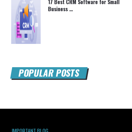
17 Best CRM Software for Small
Business …
BRETT SHAPIRO
MARCH 26, 2025
POPULAR POSTS
IMPORTANT BLOG