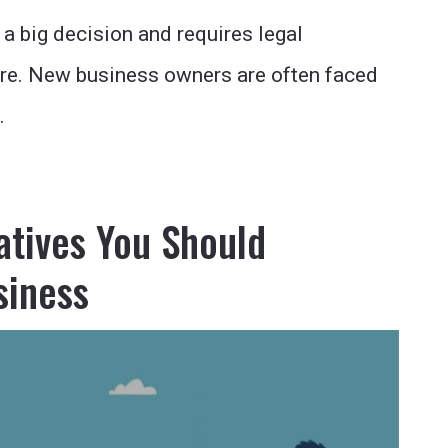
 a big decision and requires legal
re. New business owners are often faced
…
atives You Should
siness