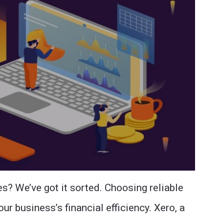
es? We’ve got it sorted. Choosing reliable
ur business’s financial efficiency. Xero, a