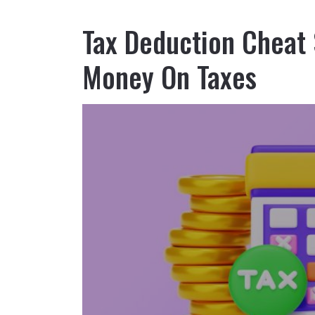
Tax Deduction Cheat
Money On Taxes