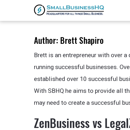
Author:
Brett Shapiro
Brett is an entrepreneur with over a
running successful businesses. Ove
established over 10 successful busi
With SBHQ he aims to provide all t
may need to create a successful bu
ZenBusiness vs Legal