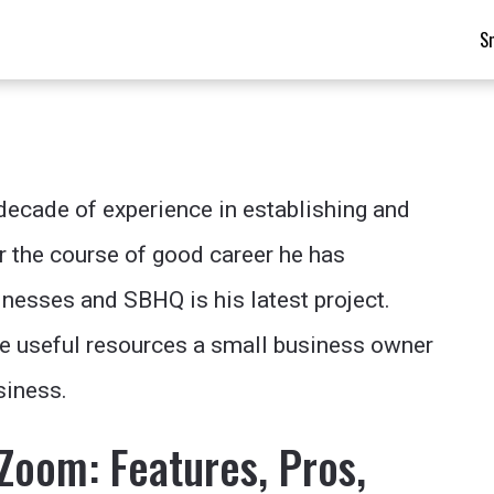
S
 decade of experience in establishing and
r the course of good career he has
nesses and SBHQ is his latest project.
he useful resources a small business owner
siness.
Zoom: Features, Pros,