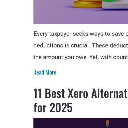
Every taxpayer seeks ways to save o
deductions is crucial. These deduct
the amount you owe. Yet, with coun
Read More
11 Best Xero Alternat
for 2025