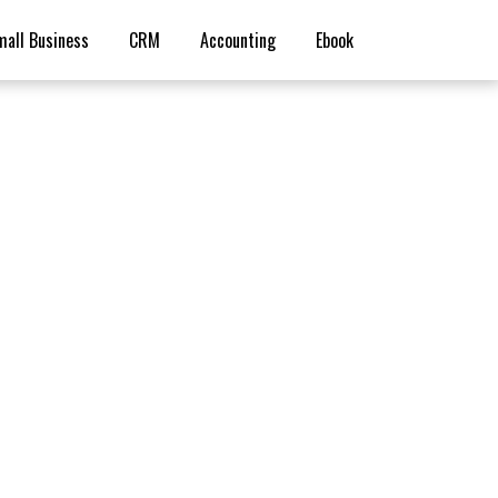
mall Business
CRM
Accounting
Ebook