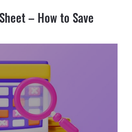
 Sheet – How to Save