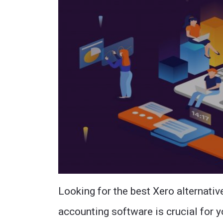
Looking for the best Xero alternativ
accounting software is crucial for yo