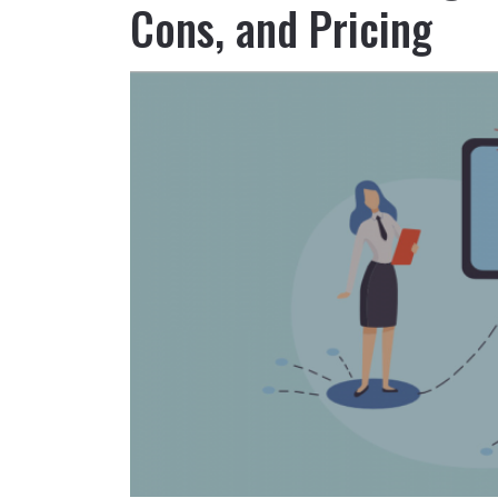
Cons, and Pricing