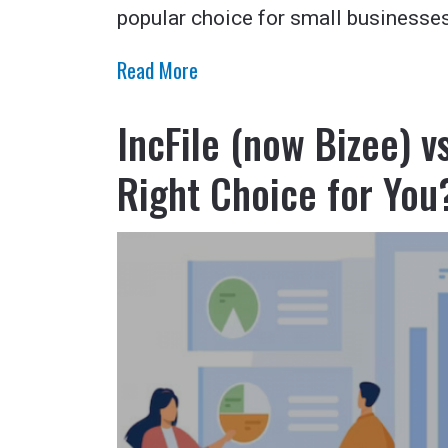
popular choice for small businesses
Read More
IncFile (now Bizee) 
Right Choice for You