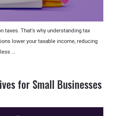
n taxes. That’s why understanding tax
ions lower your taxable income, reducing
tless …
ives for Small Businesses