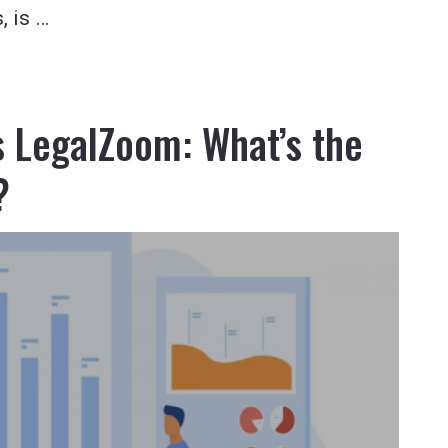
, is …
vs LegalZoom: What’s the
?