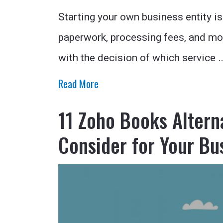
Starting your own business entity is
paperwork, processing fees, and mo
with the decision of which service 
Read More
11 Zoho Books Altern
Consider for Your Bu