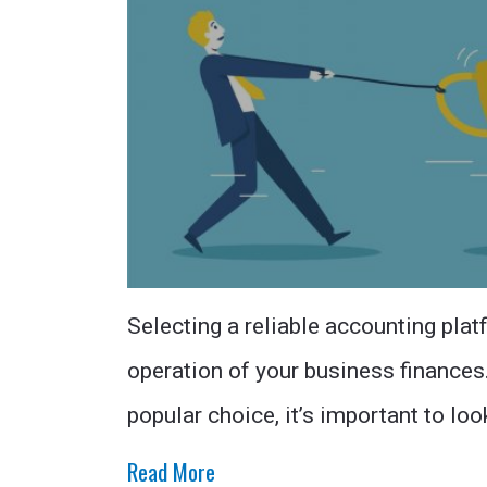
Selecting a reliable accounting plat
operation of your business finance
popular choice, it’s important to loo
Read More