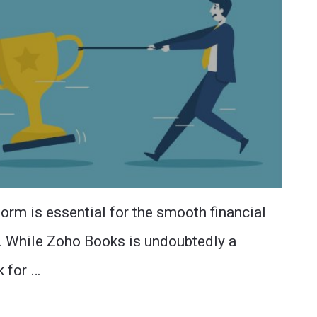
form is essential for the smooth financial
s. While Zoho Books is undoubtedly a
k for …