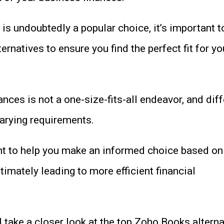
s undoubtedly a popular choice, it’s important t
ernatives to ensure you find the perfect fit for yo
nces is not a one-size-fits-all endeavor, and diff
arying requirements.
t to help you make an informed choice based on
timately leading to more efficient financial
’ll take a closer look at the top Zoho Books alterna