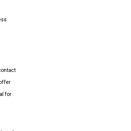
ess
contact
offer
al for
.