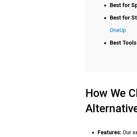
Best for S
Best for S
OneUp
Best Tools 
How We Ch
Alternativ
Features:
Our se