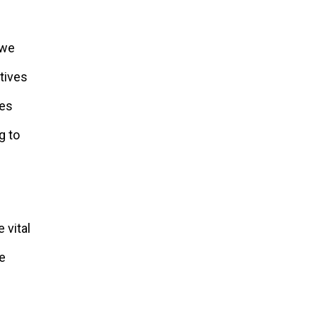
 we
atives
ies
g to
 vital
be