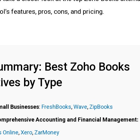
l’s features, pros, cons, and pricing.
ummary: Best Zoho Books
tives by Type
mall Businesses
:
FreshBooks
,
Wave
,
ZipBooks
Comprehensive Accounting and Financial Management:
 Online
,
Xero
,
ZarMoney