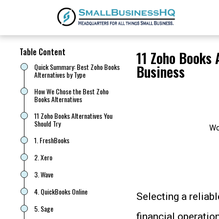
Table Content
11 Zoho Books 
Quick Summary: Best Zoho Books
Business
Alternatives by Type
How We Chose the Best Zoho
Books Alternatives
11 Zoho Books Alternatives You
Should Try
Wo
1. FreshBooks
2. Xero
3. Wave
4. QuickBooks Online
Selecting a reliab
5. Sage
financial operatio