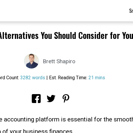
S
Alternatives You Should Consider for Yo
Brett Shapiro
rd Count:
3282 words
| Est. Reading Time:
21 mins
le accounting platform is essential for the smoot
n of your business finances.