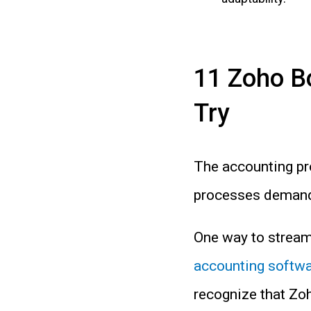
11 Zoho B
Try
The accounting pr
processes demandi
One way to streaml
accounting softw
recognize that Zoh