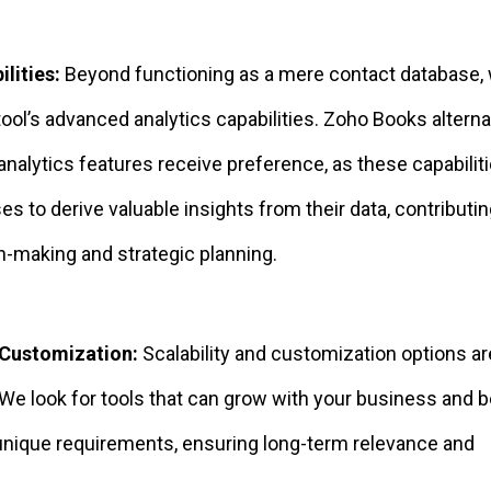
lities:
Beyond functioning as a mere contact database,
tool’s advanced analytics capabilities. Zoho Books altern
 analytics features receive preference, as these capabilit
s to derive valuable insights from their data, contributin
n-making and strategic planning.
 Customization:
Scalability and customization options are
We look for tools that can grow with your business and 
 unique requirements, ensuring long-term relevance and