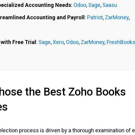
pecialized Accounting Needs
:
Odoo
,
Sage
,
Saasu
treamlined Accounting and Payroll
:
Patriot
,
ZarMoney
,
with Free Trial
:
Sage
,
Xero
,
Odoo
,
ZarMoney
,
FreshBook
ose the Best Zoho Books
es
lection process is driven by a thorough examination of 