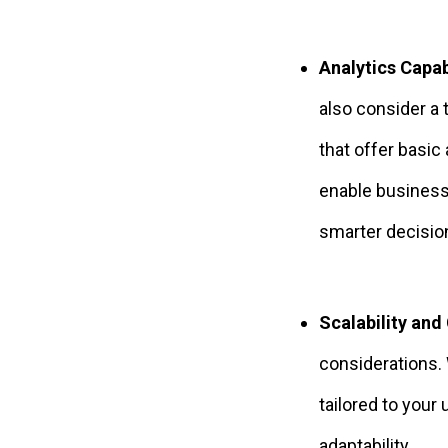
Analytics Capabi
also consider a 
that offer basic
enable businesse
smarter decisio
Scalability and
considerations. 
tailored to your
adaptability.