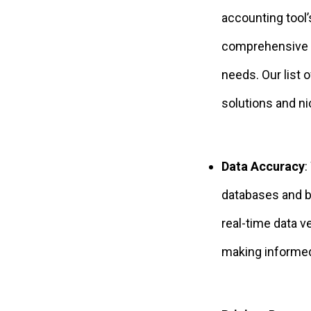
accounting tool’
comprehensive r
needs. Our list 
solutions and ni
Data Accuracy
:
databases and bu
real-time data v
making informed