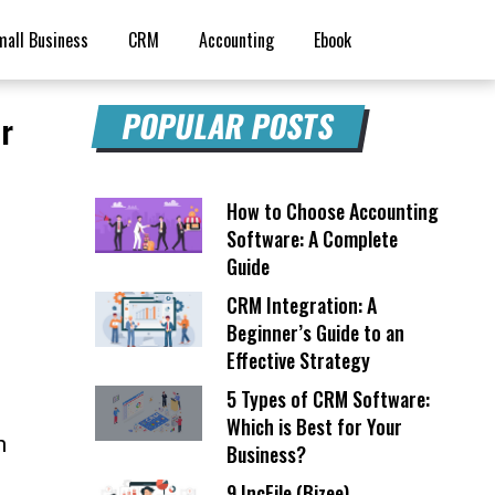
mall Business
CRM
Accounting
Ebook
POPULAR POSTS
ur
How to Choose Accounting
Software: A Complete
Guide
CRM Integration: A
Beginner’s Guide to an
Effective Strategy
5 Types of CRM Software:
Which is Best for Your
h
Business?
9 IncFile (Bizee)