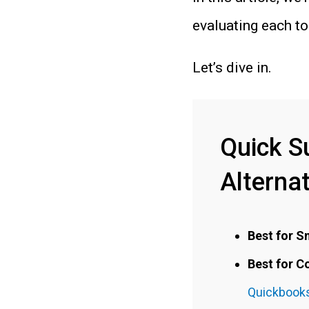
evaluating each too
Let’s dive in.
Quick S
Alterna
Best for S
Best for 
Quickbooks