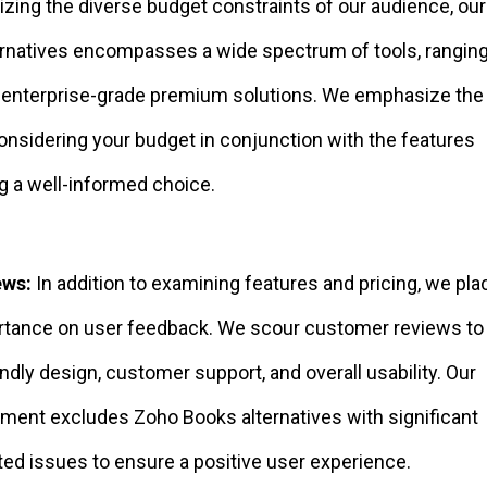
zing the diverse budget constraints of our audience, our 
rnatives encompasses a wide spectrum of tools, rangin
o enterprise-grade premium solutions. We emphasize the
onsidering your budget in conjunction with the features
g a well-informed choice.
ews:
In addition to examining features and pricing, we pla
ortance on user feedback. We scour customer reviews t
endly design, customer support, and overall usability. Our
ment excludes Zoho Books alternatives with significant
ed issues to ensure a positive user experience.