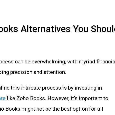
ooks Alternatives You Shoul
ocess can be overwhelming, with myriad financia
ng precision and attention.
ine this intricate process is by investing in
are
like Zoho Books. However, it’s important to
o Books might not be the best option for all