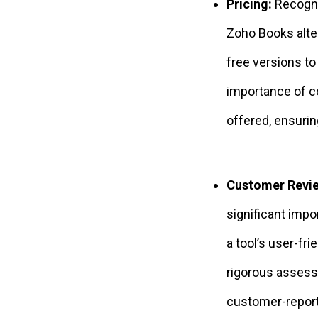
Pricing:
Recogni
Zoho Books alte
free versions t
importance of c
offered, ensurin
Customer Revi
significant imp
a tool’s user-fri
rigorous assess
customer-report