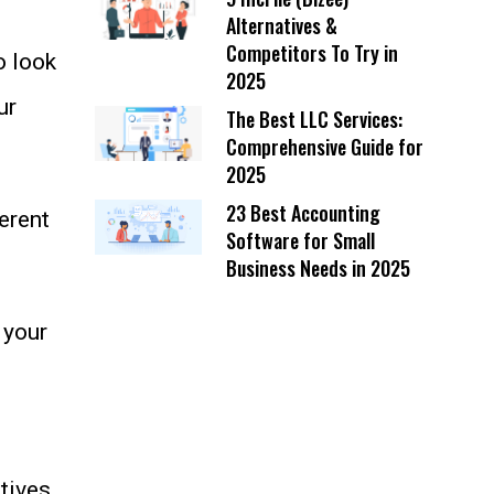
Alternatives &
Competitors To Try in
o look
2025
ur
The Best LLC Services:
Comprehensive Guide for
2025
23 Best Accounting
erent
Software for Small
Business Needs in 2025
 your
tives,