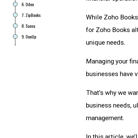
6. Odoo
7. ZipBooks
While Zoho Books i
8. Saasu
for Zoho Books alt
9. OneUp
unique needs.
10. Patriot
11. ZarMoney
Managing your fina
FAQ
businesses have v
Which is the Best Zoho Books
Alternative for Your Business?
That’s why we wan
business needs, ul
management.
In this article, we