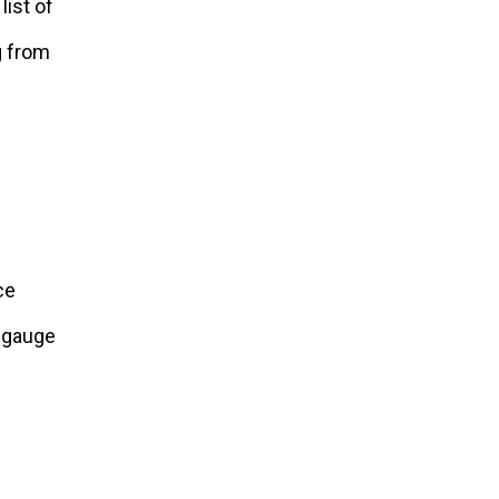
list of
g from
ce
o gauge