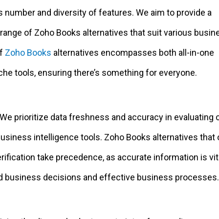
s number and diversity of features. We aim to provide a
ange of Zoho Books alternatives that suit various busin
of
Zoho Books
alternatives encompasses both all-in-one
che tools, ensuring there’s something for everyone.
 We prioritize data freshness and accuracy in evaluating 
siness intelligence tools. Zoho Books alternatives that 
erification take precedence, as accurate information is vit
 business decisions and effective business processes